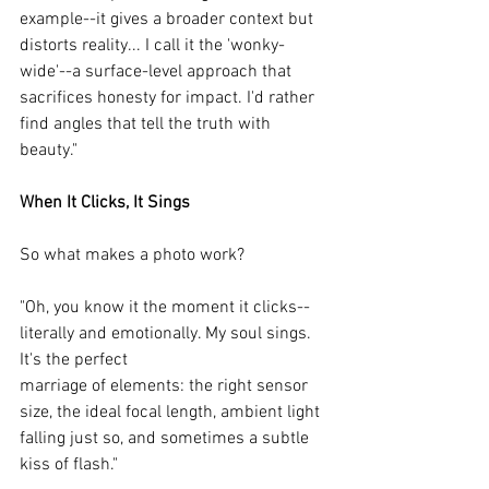
example--it gives a broader context but 
distorts reality... I call it the 'wonky-
wide'--a surface-level approach that 
sacrifices honesty for impact. I'd rather 
find angles that tell the truth with 
beauty."
When It Clicks, It Sings
So what makes a photo work?
"Oh, you know it the moment it clicks--
literally and emotionally. My soul sings. 
It's the perfect
marriage of elements: the right sensor 
size, the ideal focal length, ambient light 
falling just so, and sometimes a subtle 
kiss of flash."