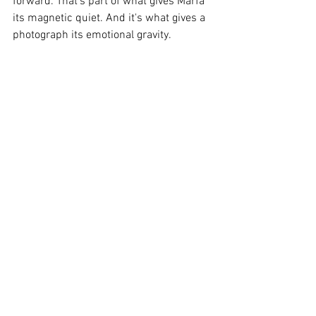
forward. That's part of what gives Marfa 
its magnetic quiet. And it's what gives a 
photograph its emotional gravity.
"A beautiful picture pleases the eye, but 
a magical one speaks to the soul."
Translating Feeling into Image
"To capture the feeling of silence, space, 
and solitude, you have to strip away the 
noise--visually
and emotionally. Black-and-white 
photography does this beautifully. It 
quiets the frame, allowing the viewer's 
mind to breathe."
"There's something timeless and healing 
about it--almost as if, just for a second, 