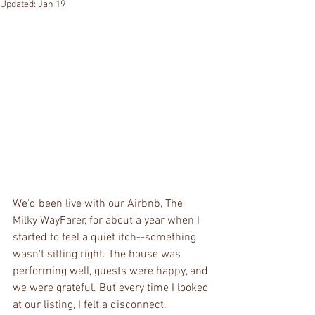
Updated:
Jan 19
We'd been live with our Airbnb, The 
Milky WayFarer, for about a year when I 
started to feel a quiet itch--something 
wasn't sitting right. The house was 
performing well, guests were happy, and 
we were grateful. But every time I looked 
at our listing, I felt a disconnect.