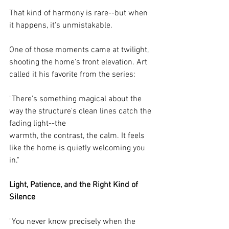
That kind of harmony is rare--but when 
it happens, it's unmistakable.
One of those moments came at twilight, 
shooting the home's front elevation. Art 
called it his favorite from the series:
"There's something magical about the 
way the structure's clean lines catch the 
fading light--the
warmth, the contrast, the calm. It feels 
like the home is quietly welcoming you 
in."
Light, Patience, and the Right Kind of 
Silence
"You never know precisely when the 