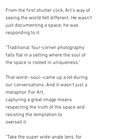
From the first shutter click, Art's way of 
seeing the world felt different. He wasn't 
just documenting a space; he was 
responding to it.
"Traditional 'four-corner photography' 
falls flat in a setting where the soul of 
the space is rooted in uniqueness."
That word--soul--came up a lot during 
our conversations. And it wasn't just a 
metaphor. For Art,
capturing a great image means 
respecting the truth of the space and 
resisting the temptation to
oversell it.
"Take the super wide-angle lens, for 