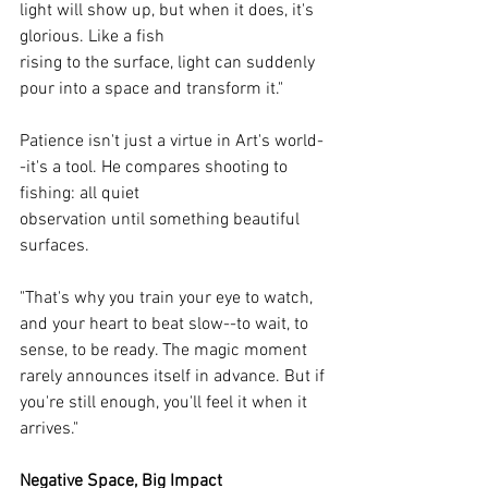
light will show up, but when it does, it's 
glorious. Like a fish
rising to the surface, light can suddenly 
pour into a space and transform it."
Patience isn't just a virtue in Art's world-
-it's a tool. He compares shooting to 
fishing: all quiet
observation until something beautiful 
surfaces.
"That's why you train your eye to watch, 
and your heart to beat slow--to wait, to 
sense, to be ready. The magic moment 
rarely announces itself in advance. But if 
you're still enough, you'll feel it when it 
arrives."
Negative Space, Big Impact