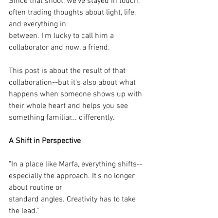
Since that shoot, we've stayed in touch, 
often trading thoughts about light, life, 
and everything in
between. I'm lucky to call him a 
collaborator and now, a friend.
This post is about the result of that 
collaboration--but it's also about what 
happens when someone shows up with 
their whole heart and helps you see 
something familiar... differently.
A Shift in Perspective
"In a place like Marfa, everything shifts--
especially the approach. It's no longer 
about routine or
standard angles. Creativity has to take 
the lead."