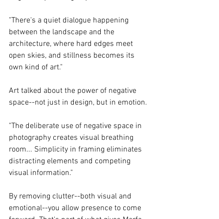
"There's a quiet dialogue happening 
between the landscape and the 
architecture, where hard edges meet 
open skies, and stillness becomes its 
own kind of art."
Art talked about the power of negative 
space--not just in design, but in emotion.
"The deliberate use of negative space in 
photography creates visual breathing 
room... Simplicity in framing eliminates 
distracting elements and competing 
visual information."
By removing clutter--both visual and 
emotional--you allow presence to come 