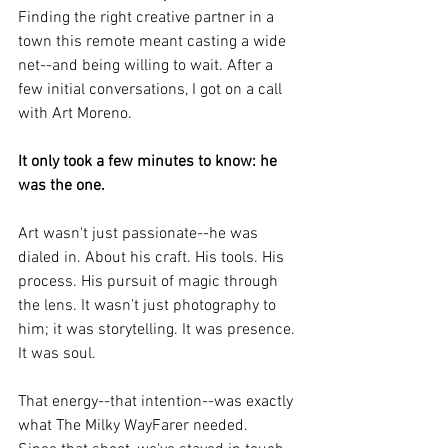
Finding the right creative partner in a 
town this remote meant casting a wide 
net--and being willing to wait. After a 
few initial conversations, I got on a call 
with Art Moreno.
It only took a few minutes to know: he 
was the one.
Art wasn't just passionate--he was 
dialed in. About his craft. His tools. His 
process. His pursuit of magic through 
the lens. It wasn't just photography to 
him; it was storytelling. It was presence. 
It was soul.
That energy--that intention--was exactly 
what The Milky WayFarer needed.