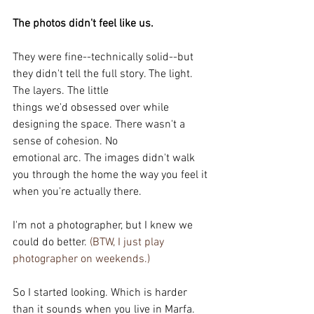
The photos didn't feel like us.
They were fine--technically solid--but 
they didn't tell the full story. The light. 
The layers. The little
things we'd obsessed over while 
designing the space. There wasn't a 
sense of cohesion. No
emotional arc. The images didn't walk 
you through the home the way you feel it 
when you're actually there.
I'm not a photographer, but I knew we 
could do better.
 (BTW, I just play 
photographer on weekends.)
So I started looking. Which is harder 
than it sounds when you live in Marfa. 