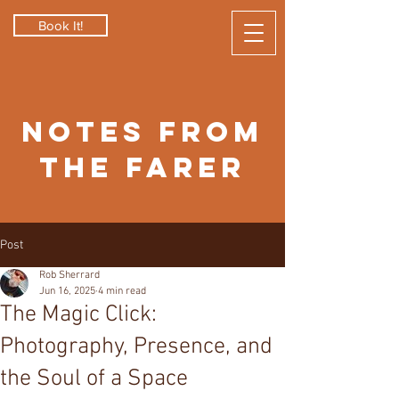
Book It!
Notes from
the Farer
Post
Rob Sherrard
Jun 16, 2025
4 min read
The Magic Click:
Photography, Presence, and
the Soul of a Space