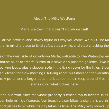
About The Milky WayFarer
Marfa
is a town that doesn't introduce itself.
you arrive, settle in, and slowly figure out why you came. We built The 
that in mind, a place to land softly, stay a while, and stop checking the
ts on the west side of downtown Marfa, walkable to The Waterstop a
 house bikes for Marfa Burrito or a slow loop past the galleries. Two
 king beds, plus a sleeper sofa in the living room for the littles. Slee
en kitchen for slow mornings. A living room built more for conversatio
. A porch and a larger patio that both earn their keep around 4 p.m.,
starts doing what it does here.
and out front, since the whole property is fenced top to bottom, is it
our-hole mini golf course, four beach cruiser bikes, a sky that's worth 
od places to sit while the day takes its time. The Milky Way shows u