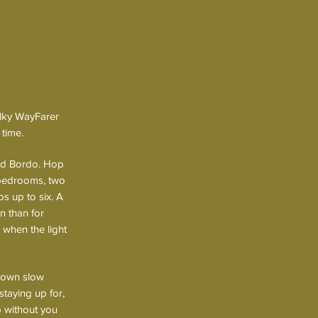
Milky WayFarer
 time.
nd Bordo. Hop
 bedrooms, two
ps up to six. A
n than for
 when the light
s own slow
staying up for,
p without you