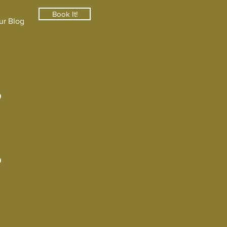
Book It!
ur Blog