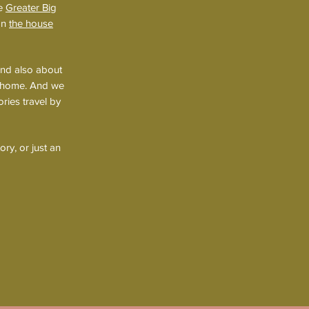
he
Greater Big
 on
the house
and also about
fa home. And we
ries travel by
ry, or just an