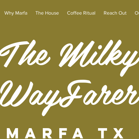
Why Marfa
The House
Coffee Ritual
Reach Out
O
The Milky
WayFarer
Marfa TX