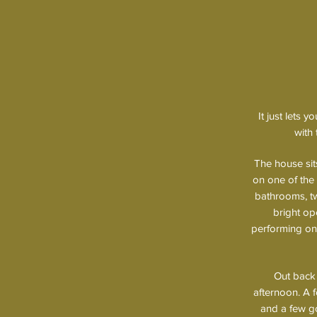
It just lets 
with 
The house si
on one of the
bathrooms, two
bright op
performing one
Out back 
afternoon. A f
and a few go