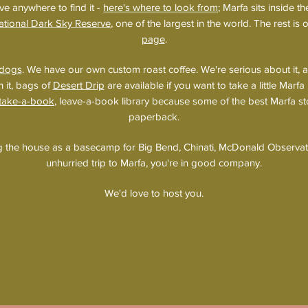
ve anywhere to find it -
here's where to look from
; Marfa sits inside t
ational Dark Sky Reserve
, one of the largest in the world. The rest is
page
.
dogs
. We have our own custom roast coffee. We're serious about it, 
h it, bags of
Desert Drip
are available if you want to take a little Mar
 take-a-book
, leave-a-book library because some of the best Marfa sto
paperback.
ng the house as a basecamp for Big Bend, Chinati, McDonald Observato
unhurried trip to Marfa, you're in good company.
We'd love to host you.