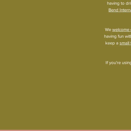
having to dri
Bend Intern
We
welcome 
having fun wit
keep a
small
If you're usi